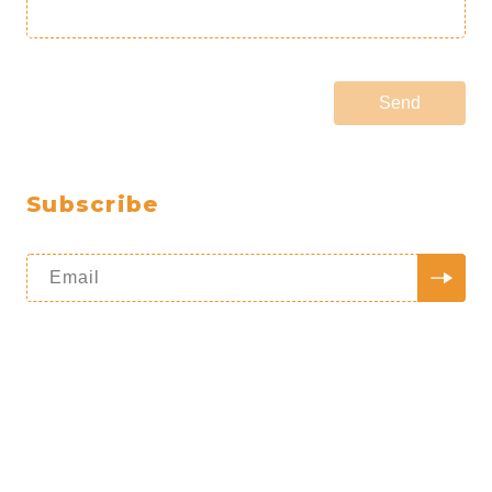
Send
Subscribe