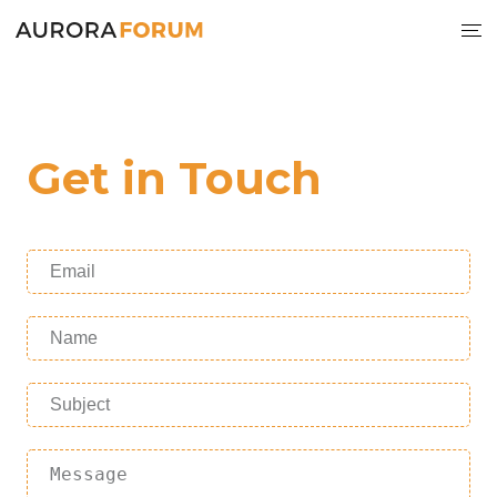
Get in Touch